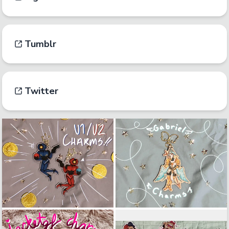
Tumblr
Twitter