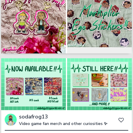
sodafrog13
Video game fan merch and other curiosities ✨