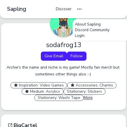
Sapling
Discover
About Sapling
Discord Community
undefined
undefined
undefined
Login
Tag Name
sodafrog13
Cancel
No
Okay
Yes
Yes
Give Email
Follow
A tag should be a short, specific term that someone
Archie's the name and niche is my game! Mostly fan merch but 
would browse by. Only enter one tag at a time.
sometimes other things also :-) 
Report an inaccurate tag.
Submit
Inspiration: Video Games
Accessories: Charms
Medium: Acrylics
Stationery: Stickers
Stationery: Washi Tape
More
BigCartel