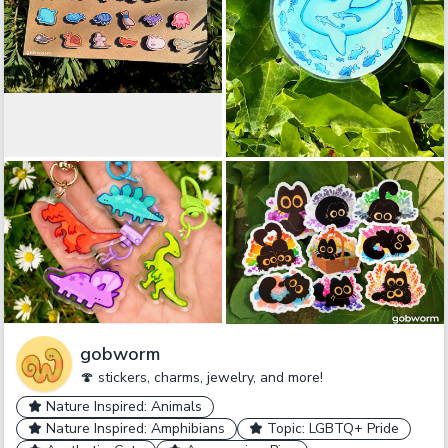
gobworm
🍄 stickers, charms, jewelry, and more!
Nature Inspired: Animals
Nature Inspired: Amphibians
Topic: LGBTQ+ Pride