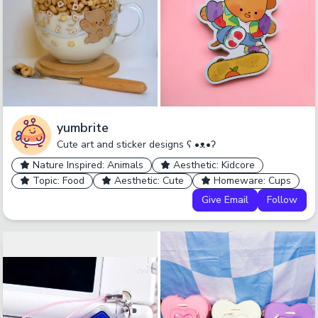
yumbrite
Cute art and sticker designs ʕ •ᴥ•ʔ
Nature Inspired: Animals
Aesthetic: Kidcore
Topic: Food
Aesthetic: Cute
Homeware: Cups
Give Email
Follow