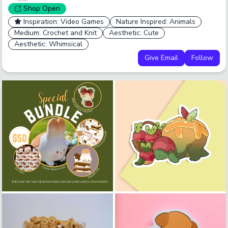
Shop
Open
Inspiration: Video Games
Nature Inspired: Animals
Medium: Crochet and Knit
Aesthetic: Cute
Aesthetic: Whimsical
Give Email
Follow