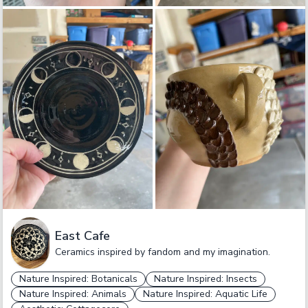
East Cafe
Ceramics inspired by fandom and my imagination.
Nature Inspired: Botanicals
Nature Inspired: Insects
Nature Inspired: Animals
Nature Inspired: Aquatic Life