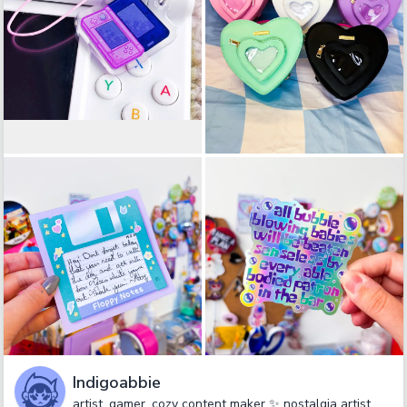
Indigoabbie
artist, gamer, cozy content maker ✨ nostalgia artist