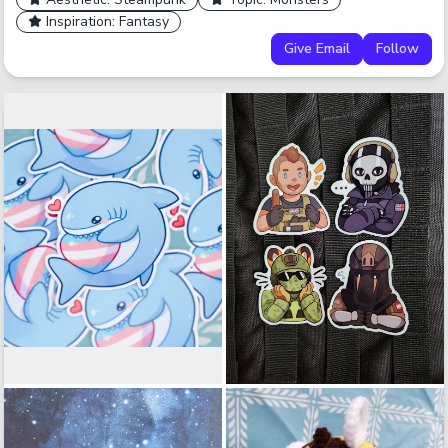
Inspiration: Fantasy
Give Email
Follow