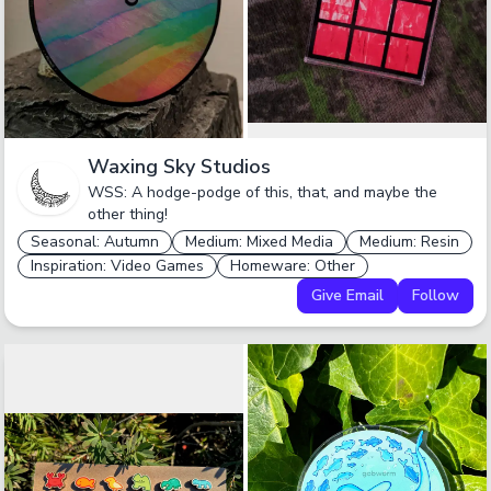
Waxing Sky Studios
WSS: A hodge-podge of this, that, and maybe the
other thing!
Seasonal: Autumn
Medium: Mixed Media
Medium: Resin
Inspiration: Video Games
Homeware: Other
Give Email
Follow