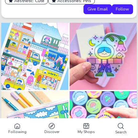
Aesthetic: Cute
Accessories: Pins
Give Email
Follow
Following
Discover
My Shops
Search