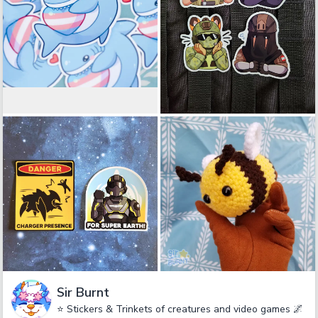
Sir Burnt
⭐ Stickers & Trinkets of creatures and video games 🌌