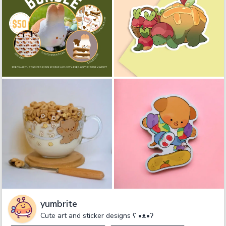
yumbrite
Cute art and sticker designs ʕ •ᴥ•ʔ