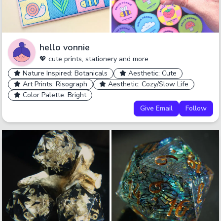
hello vonnie
💖 cute prints, stationery and more
Nature Inspired: Botanicals
Aesthetic: Cute
Art Prints: Risograph
Aesthetic: Cozy/Slow Life
Color Palette: Bright
Give Email
Follow
undefined
undefined
undefined
Cancel
No
Okay
Yes
Yes