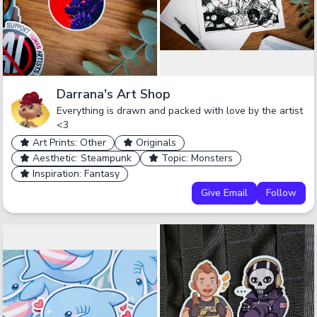
Darrana's Art Shop
Everything is drawn and packed with love by the artist
<3
Art Prints: Other
Originals
Aesthetic: Steampunk
Topic: Monsters
Inspiration: Fantasy
Give Email
Follow