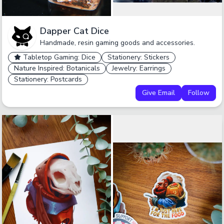
Dapper Cat Dice
Handmade, resin gaming goods and accessories.
Tabletop Gaming: Dice
Stationery: Stickers
Nature Inspired: Botanicals
Jewelry: Earrings
Stationery: Postcards
Give Email
Follow