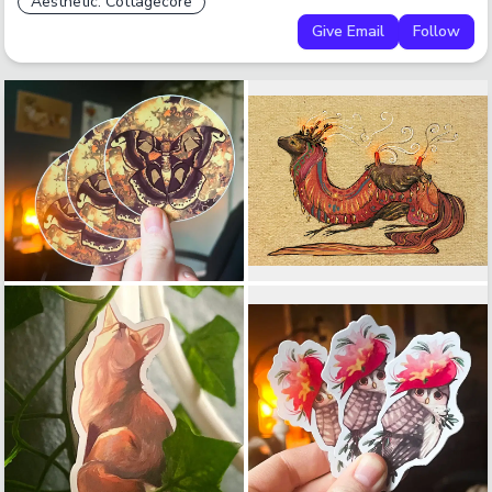
Aesthetic: Cottagecore
Give Email
Follow