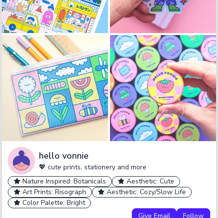
hello vonnie
💖 cute prints, stationery and more
Nature Inspired: Botanicals
Aesthetic: Cute
Art Prints: Risograph
Aesthetic: Cozy/Slow Life
Color Palette: Bright
Give Email
Follow