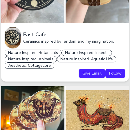
East Cafe
Ceramics inspired by fandom and my imagination.
Nature Inspired: Botanicals
Nature Inspired: Insects
Nature Inspired: Animals
Nature Inspired: Aquatic Life
Aesthetic: Cottagecore
Give Email
Follow