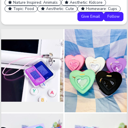
Nature Inspired: Animals
Aesthetic: Kidcore
Topic: Food
Aesthetic: Cute
Homeware: Cups
Give Email
Follow