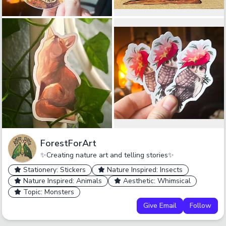
ForestForArt
✨Creating nature art and telling stories✨
Stationery: Stickers
Nature Inspired: Insects
Nature Inspired: Animals
Aesthetic: Whimsical
Topic: Monsters
Give Email
Follow