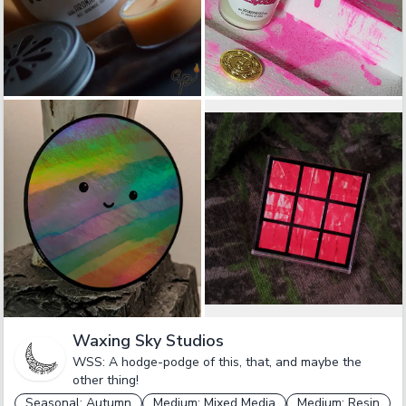
Waxing Sky Studios
WSS: A hodge-podge of this, that, and maybe the
other thing!
Seasonal: Autumn
Medium: Mixed Media
Medium: Resin