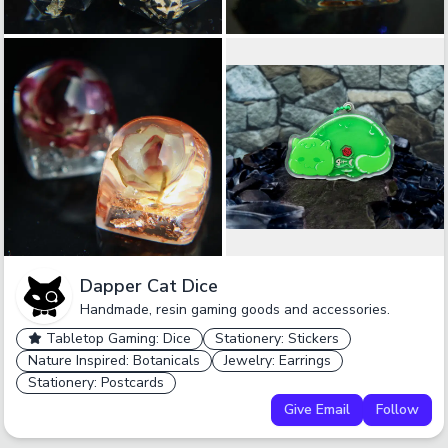
Dapper Cat Dice
Handmade, resin gaming goods and accessories.
Tabletop Gaming: Dice
Stationery: Stickers
Nature Inspired: Botanicals
Jewelry: Earrings
Stationery: Postcards
Give Email
Follow