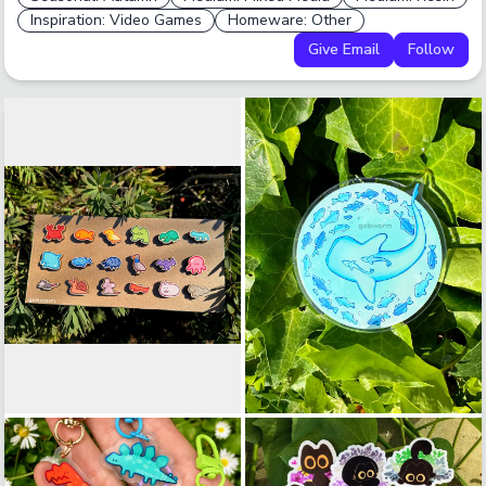
Inspiration: Video Games
Homeware: Other
Give Email
Follow