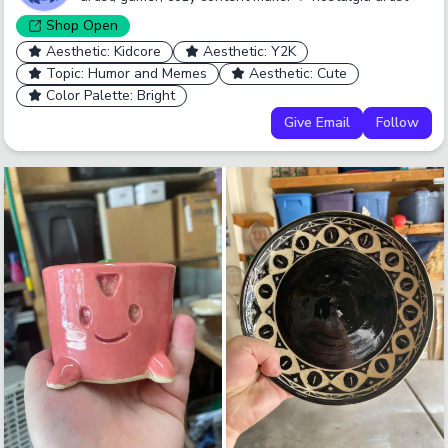
Shop
Open
Aesthetic: Kidcore
Aesthetic: Y2K
Topic: Humor and Memes
Aesthetic: Cute
Color Palette: Bright
Give Email
Follow