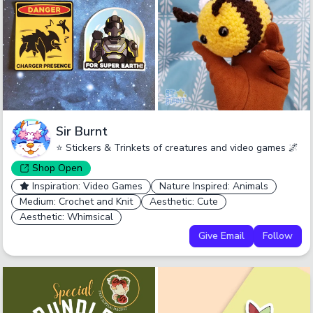
Sir Burnt
⭐ Stickers & Trinkets of creatures and video games 🌌
Shop
Open
Inspiration: Video Games
Nature Inspired: Animals
Medium: Crochet and Knit
Aesthetic: Cute
Aesthetic: Whimsical
Give Email
Follow