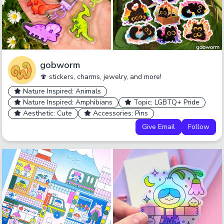
gobworm
🍄 stickers, charms, jewelry, and more!
Nature Inspired: Animals
Nature Inspired: Amphibians
Topic: LGBTQ+ Pride
Aesthetic: Cute
Accessories: Pins
Give Email
Follow