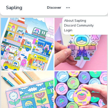
Sapling
Discover
About Sapling
Discord Community
Login