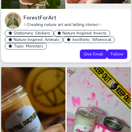
ForestForArt
✨Creating nature art and telling stories✨
Stationery: Stickers
Nature Inspired: Insects
Nature Inspired: Animals
Aesthetic: Whimsical
Topic: Monsters
Give Email
Follow