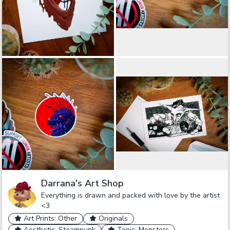
Darrana's Art Shop
Everything is drawn and packed with love by the artist
<3
Art Prints: Other
Originals
Aesthetic: Steampunk
Topic: Monsters