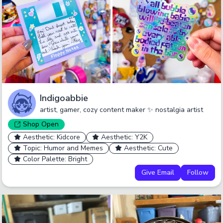
Indigoabbie
artist, gamer, cozy content maker ✨ nostalgia artist
Shop
Open
Aesthetic: Kidcore
Aesthetic: Y2K
Topic: Humor and Memes
Aesthetic: Cute
Color Palette: Bright
Give Email
Follow