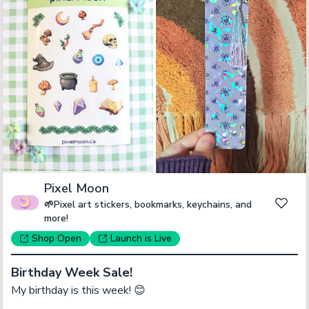
Pixel Moon
🌱Pixel art stickers, bookmarks, keychains, and
more!
Shop
Open
Launch
is Live
Birthday Week Sale!
My birthday is this week! 😊
