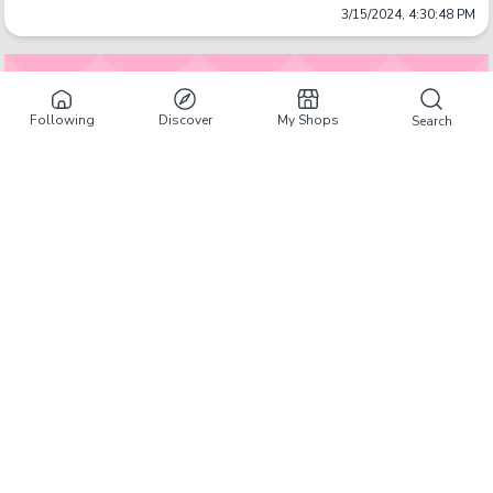
3/15/2024, 4:30:48 PM
Following
Discover
My Shops
Search