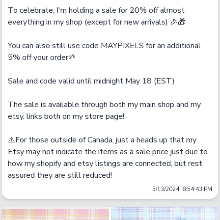
To celebrate, I'm holding a sale for 20% off almost 
everything in my shop (except for new arrivals) 🎉🎁

You can also still use code MAYPIXELS for an additional 
5% off your order🌱

Sale and code valid until midnight May 18 (EST)

The sale is available through both my main shop and my 
etsy, links both on my store page!

⚠️For those outside of Canada, just a heads up that my 
Etsy may not indicate the items as a sale price just due to 
how my shopify and etsy listings are connected, but rest 
assured they are still reduced!
5/13/2024, 8:54:43 PM