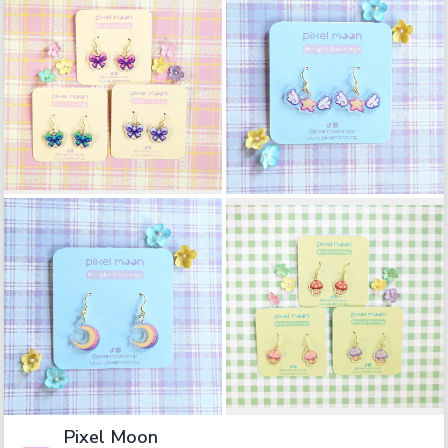
Pixel Moon