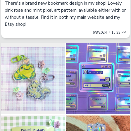
There's a brand new bookmark design in my shop! Lovely 
pink rose and mint pixel art pattern, available either with or 
without a tassle. Find it in both my main website and my 
Etsy shop!
6/8/2024, 4:15:33 PM