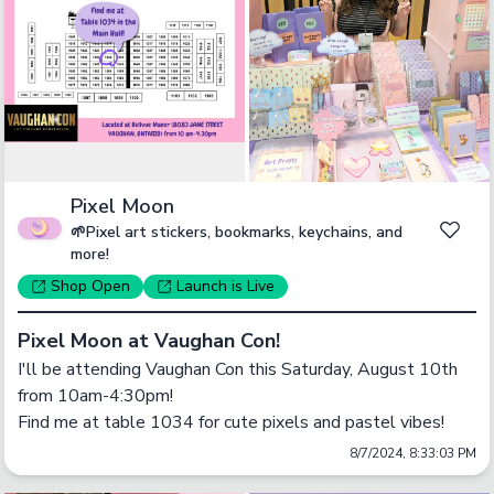
Pixel Moon
🌱Pixel art stickers, bookmarks, keychains, and
more!
Shop
Open
Launch
is Live
Pixel Moon at Vaughan Con!
I'll be attending Vaughan Con this Saturday, August 10th 
from 10am-4:30pm! 

Find me at table 1034 for cute pixels and pastel vibes!
8/7/2024, 8:33:03 PM