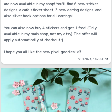
are now available in my shop! You'll find 6 new sticker 
designs, a cafe sticker sheet, 3 new earring designs, and 
also silver hook options for all earrings! 

You can also now buy 4 stickers and get 1 free! (Only 
available in my main shop, not my etsy) The offer will 
apply automatically at checkout :)

I hope you all like the new pixel goodies! <3
6/19/2024, 5:07:33 PM