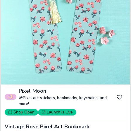
Pixel Moon
🌱Pixel art stickers, bookmarks, keychains, and
more!
Shop
Open
Launch
is Live
Vintage Rose Pixel Art Bookmark