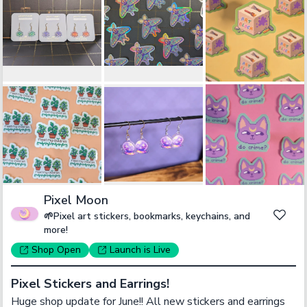
Pixel Moon
🌱Pixel art stickers, bookmarks, keychains, and
more!
Shop
Open
Launch
is Live
Pixel Stickers and Earrings!
Huge shop update for June!! All new stickers and earrings 