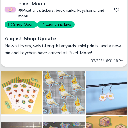
Pixel Moon
🌱Pixel art stickers, bookmarks, keychains, and
more!
Shop
Open
Launch
is Live
August Shop Update!
New stickers, wrist-length lanyards, mini prints, and a new 
pin and keychain have arrived at Pixel Moon!
8/7/2024, 8:31:18 PM