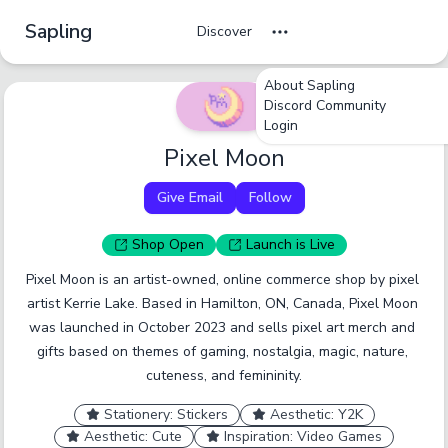
Sapling
Discover
About Sapling
Discord Community
Login
Pixel Moon
Give Email
Follow
Shop
Open
Launch
is Live
Pixel Moon is an artist-owned, online commerce shop by pixel 
artist Kerrie Lake. Based in Hamilton, ON, Canada, Pixel Moon 
was launched in October 2023 and sells pixel art merch and 
gifts based on themes of gaming, nostalgia, magic, nature, 
cuteness, and femininity.
Stationery: Stickers
Aesthetic: Y2K
Aesthetic: Cute
Inspiration: Video Games
undefined
undefined
undefined