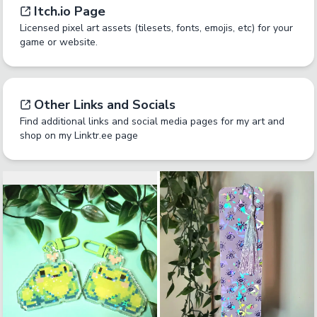
Itch.io Page
Licensed pixel art assets (tilesets, fonts, emojis, etc) for your
game or website.
Other Links and Socials
Find additional links and social media pages for my art and
shop on my Linktr.ee page