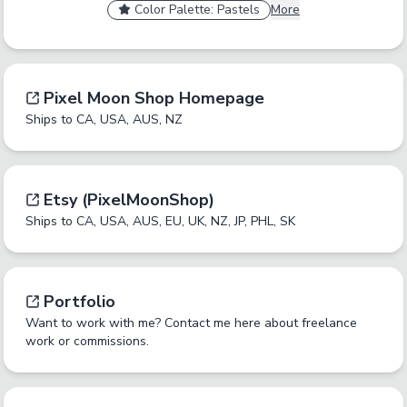
Color Palette: Pastels
More
Tag Name
Cancel
No
Okay
Yes
Yes
A tag should be a short, specific term that someone
Pixel Moon Shop Homepage
would browse by. Only enter one tag at a time.
Ships to CA, USA, AUS, NZ
Report an inaccurate tag.
Submit
Etsy (PixelMoonShop)
Ships to CA, USA, AUS, EU, UK, NZ, JP, PHL, SK
Portfolio
Want to work with me? Contact me here about freelance
work or commissions.