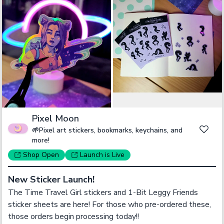
Pixel Moon
🌱Pixel art stickers, bookmarks, keychains, and
more!
Shop
Open
Launch
is Live
New Sticker Launch!
The Time Travel Girl stickers and 1-Bit Leggy Friends 
sticker sheets are here! For those who pre-ordered these, 
those orders begin processing today!!