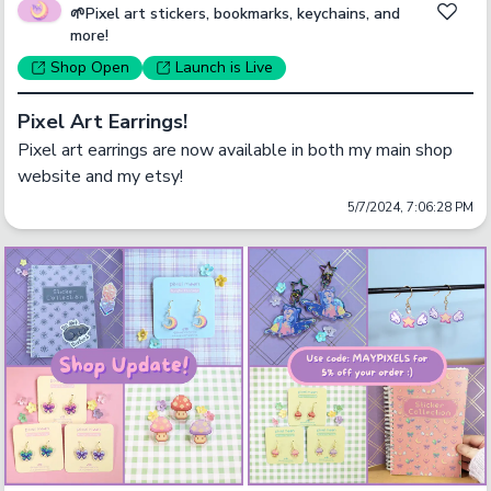
🌱Pixel art stickers, bookmarks, keychains, and
more!
Shop
Open
Launch
is Live
Pixel Art Earrings!
Pixel art earrings are now available in both my main shop 
website and my etsy! 
5/7/2024, 7:06:28 PM