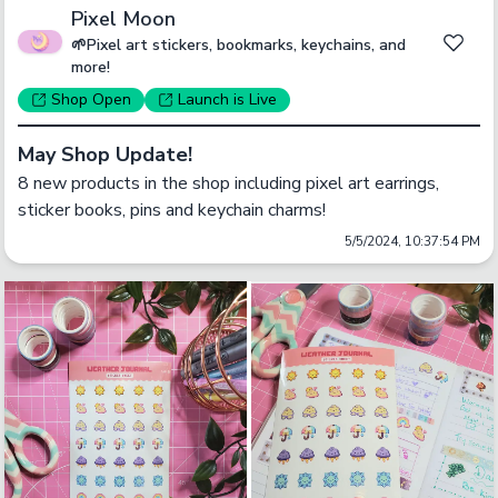
Pixel Moon
🌱Pixel art stickers, bookmarks, keychains, and
more!
Shop
Open
Launch
is Live
May Shop Update!
8 new products in the shop including pixel art earrings, 
sticker books, pins and keychain charms!
5/5/2024, 10:37:54 PM