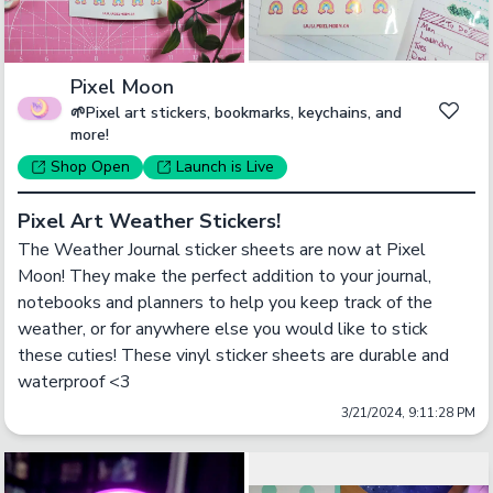
Pixel Moon
🌱Pixel art stickers, bookmarks, keychains, and
more!
Shop
Open
Launch
is Live
Pixel Art Weather Stickers!
The Weather Journal sticker sheets are now at Pixel 
Moon! They make the perfect addition to your journal, 
notebooks and planners to help you keep track of the 
weather, or for anywhere else you would like to stick 
these cuties! These vinyl sticker sheets are durable and 
waterproof <3
3/21/2024, 9:11:28 PM