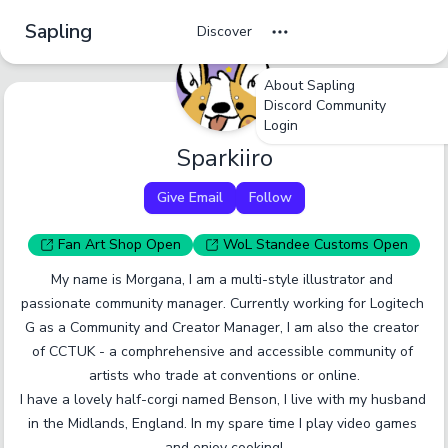
Sapling
Discover
About Sapling
undefined
undefined
undefined
Discord Community
Login
Tag Name
Sparkiiro
Cancel
No
Okay
Yes
Yes
Give Email
Follow
A tag should be a short, specific term that someone
would browse by. Only enter one tag at a time.
Fan Art
Shop
Open
WoL Standee
Customs
Open
My name is Morgana, I am a multi-style illustrator and 
Report an inaccurate tag.
Submit
passionate community manager. Currently working for Logitech 
G as a Community and Creator Manager, I am also the creator 
of CCTUK - a comphrehensive and accessible community of 
artists who trade at conventions or online.

I have a lovely half-corgi named Benson, I live with my husband 
in the Midlands, England. In my spare time I play video games 
and enjoy cooking!