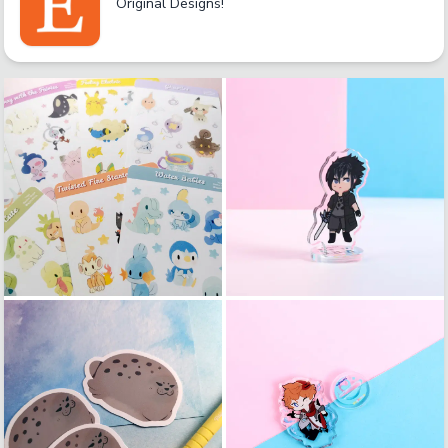
Original Designs!