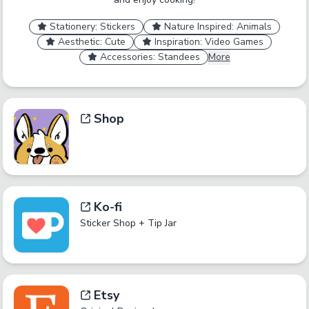
Stationery: Stickers
Nature Inspired: Animals
Aesthetic: Cute
Inspiration: Video Games
Accessories: Standees
More
Shop
Ko-fi
Sticker Shop + Tip Jar
Etsy