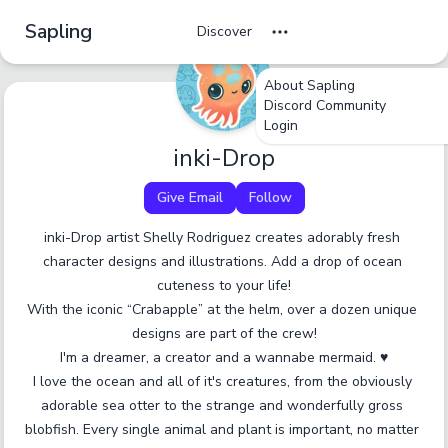
Sapling
Discover
About Sapling
undefined
undefined
undefined
Discord Community
Login
Tag Name
Cancel
No
Okay
Yes
Yes
inki-Drop
Give Email
Follow
A tag should be a short, specific term that someone
would browse by. Only enter one tag at a time.
inki-Drop artist Shelly Rodriguez creates adorably fresh 
character designs and illustrations. Add a drop of ocean 
Report an inaccurate tag.
Submit
cuteness to your life!

With the iconic “Crabapple” at the helm, over a dozen unique 
designs are part of the crew!

I'm a dreamer, a creator and a wannabe mermaid. ♥

I love the ocean and all of it's creatures, from the obviously 
adorable sea otter to the strange and wonderfully gross 
blobfish. Every single animal and plant is important, no matter 