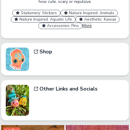
how cute, scary or repulsive.
Stationery: Stickers
Nature Inspired: Animals
Nature Inspired: Aquatic Life
Aesthetic: Kawaii
Accessories: Pins
More
Shop
Other Links and Socials