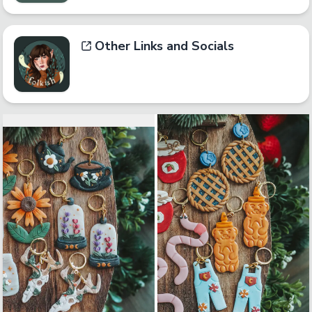
Other Links and Socials