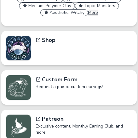
Medium: Polymer Clay
Topic: Monsters
Aesthetic: Witchy
More
Shop
Custom Form
Request a pair of custom earrings!
Patreon
Exclusive content, Monthly Earring Club, and
more!