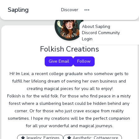
Sapling
Discover
About Sapling
Discord Community
undefined
undefined
undefined
Login
Tag Name
Folkish Creations
Cancel
No
Okay
Yes
Yes
Give Email
Follow
A tag should be a short, specific term that someone
Hi! Im Lexi, a recent college graduate who somehow gets to 
would browse by. Only enter one tag at a time.
fulfill her lifelong dream of owning her own business and 
creating magical pieces for you all to enjoy!

Report an inaccurate tag.
Submit
Folkish is for the wild folk. For those who find peace in a misty 
forest where a slumbering beast could be hidden behind any 
corner. Or for those who just crave escape from reality 
sometimes. I hope my creations will be the perfect companion 
for all your wonderful and magical journeys.
Jewelry: Earrings
Aesthetic: Cottagecore