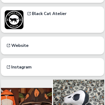
Black Cat Atelier
Website
Instagram