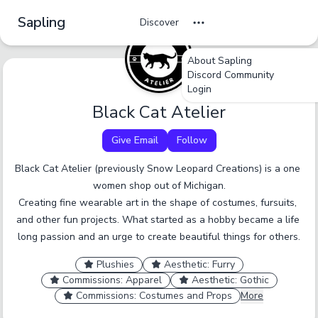
Sapling
Discover
About Sapling
undefined
undefined
undefined
Discord Community
Login
Tag Name
Cancel
No
Okay
Yes
Yes
Black Cat Atelier
Give Email
Follow
A tag should be a short, specific term that someone
would browse by. Only enter one tag at a time.
Black Cat Atelier (previously Snow Leopard Creations) is a one 
women shop out of Michigan.

Report an inaccurate tag.
Submit
Creating fine wearable art in the shape of costumes, fursuits, 
and other fun projects. What started as a hobby became a life 
long passion and an urge to create beautiful things for others.
Plushies
Aesthetic: Furry
Commissions: Apparel
Aesthetic: Gothic
Commissions: Costumes and Props
More